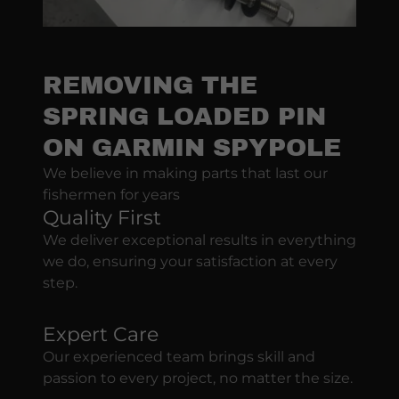
REMOVING THE
SPRING LOADED PIN
ON GARMIN SPYPOLE
We believe in making parts that last our
fishermen for years
Quality First
We deliver exceptional results in everything
we do, ensuring your satisfaction at every
step.
Expert Care
Our experienced team brings skill and
passion to every project, no matter the size.