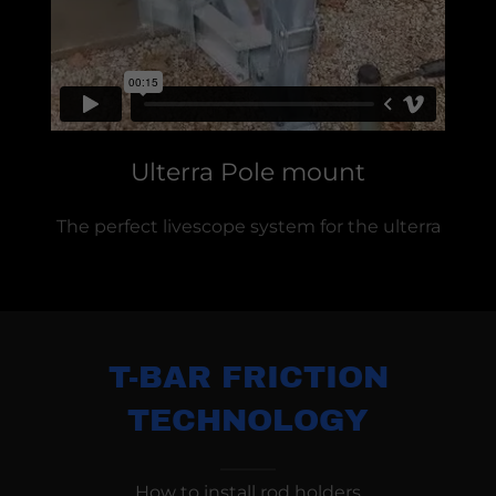
Ulterra Pole mount
The perfect livescope system for the ulterra
T-BAR FRICTION
TECHNOLOGY
How to install rod holders