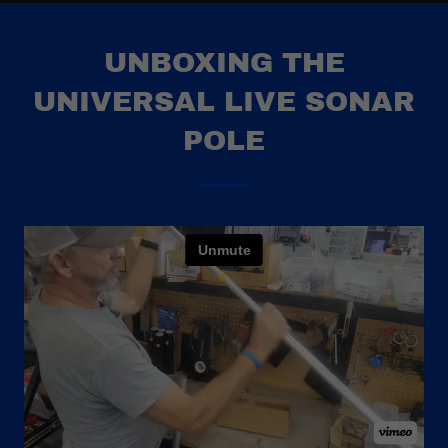
UNBOXING THE
UNIVERSAL LIVE SONAR
POLE