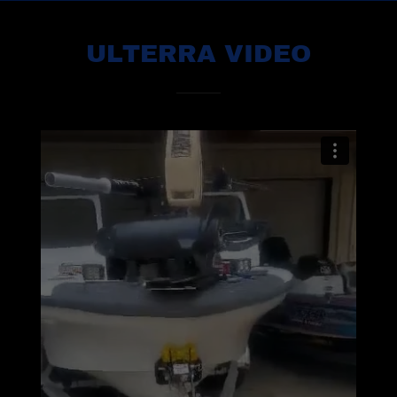
ULTERRA VIDEO