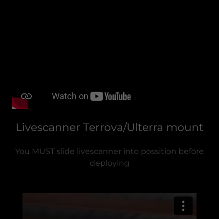
Livescanner Terrova/Ulterra mount
You MUST slide livescanner into possition before
deploying