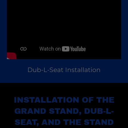
Dub-L-Seat Installation
INSTALLATION OF THE
GRAND STAND, DUB-L-
SEAT, AND THE STAND