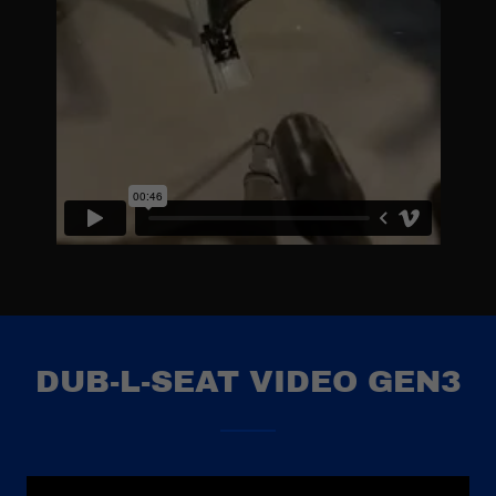
DUB-L-SEAT VIDEO GEN3