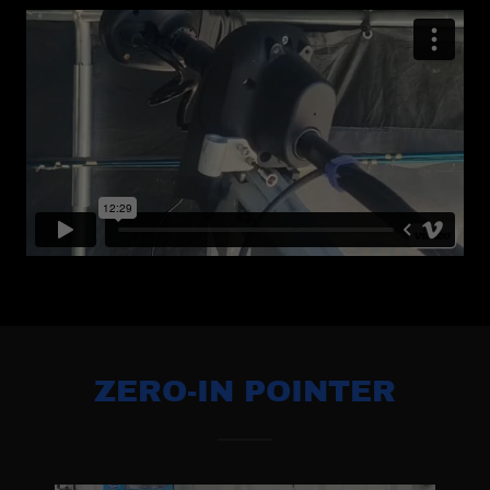
ZERO-IN POINTER