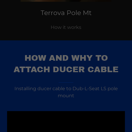
Terrova Pole Mt
How it works
HOW AND WHY TO
ATTACH DUCER CABLE
Installing ducer cable to Dub-L-Seat LS pole
mount