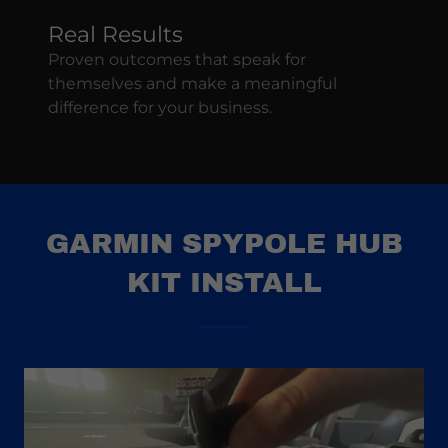
Real Results
Proven outcomes that speak for
themselves and make a meaningful
difference for your business.
GARMIN SPYPOLE HUB
KIT INSTALL