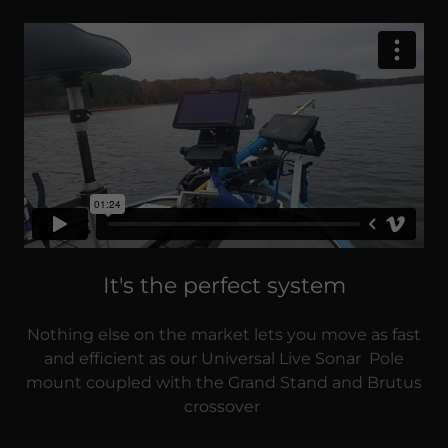
It's the perfect system
Nothing else on the market lets you move as fast
and efficient as our Universal Live Sonar Pole
mount coupled with the Grand Stand and Brutus
crossover