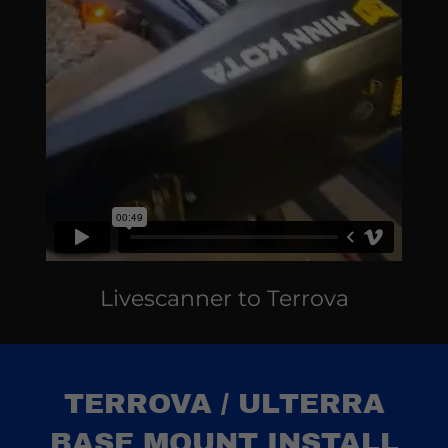
Livescanner to Terrova
TERROVA / ULTERRA
BASE MOUNT INSTALL