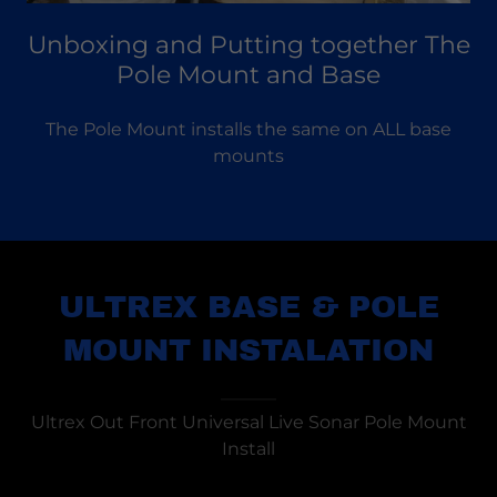
Unboxing and Putting together The
Pole Mount and Base
The Pole Mount installs the same on ALL base
mounts
ULTREX BASE & POLE
MOUNT INSTALATION
Ultrex Out Front Universal Live Sonar Pole Mount
Install