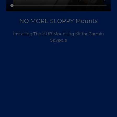
NO MORE SLOPPY Mounts
Installing The HUB Mounting Kit for Garmin
Spypole