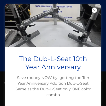
Call for
assistance (662)
336-6319
Take a Fish
Boating month
Use Code
The Dub-L-Seat 10th
takeafishboati
Year Anniversary
Save money NOW by getting the Ten
Year Anniversary Addition Dub-L-Seat
Same as the Dub-L-Seat only ONE color
combo