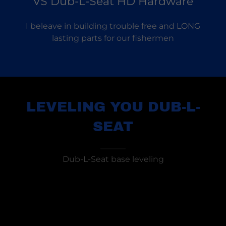
VS Dub-L-Seat HD Hardware
I beleave in building trouble free and LONG
lasting parts for our fishermen
LEVELING YOU DUB-L-
SEAT
Dub-L-Seat base leveling