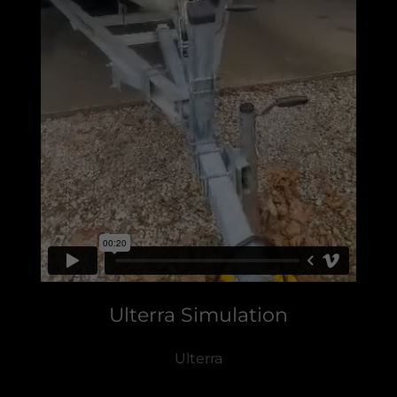
Ulterra Simulation
Ulterra