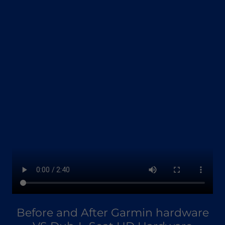
Before and After Garmin hardware