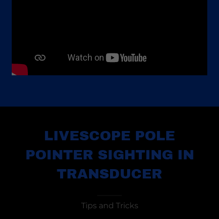
LIVESCOPE POLE
POINTER SIGHTING IN
TRANSDUCER
Tips and Tricks