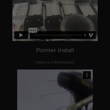
Pointer Install
How to Information