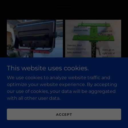
This website uses cookies.
We use cookies to analyze website traffic and
optimize your website experience. By accepting
our use of cookies, your data will be aggregated
with all other user data.
ACCEPT
POWER POLEC.A.T.S. ARE