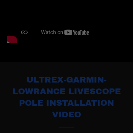
ULTREX-GARMIN-
LOWRANCE LIVESCOPE
POLE INSTALLATION
VIDEO