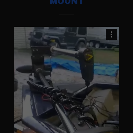
MOUNT