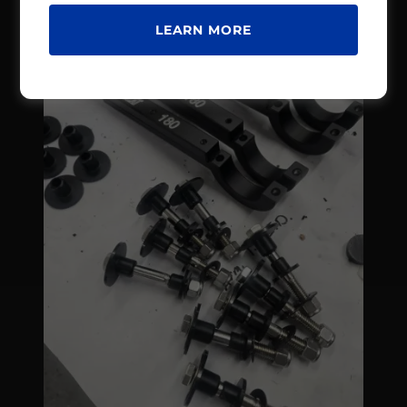
LEARN MORE