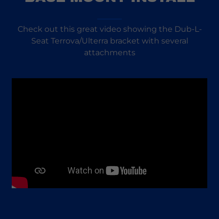
Check out this great video showing the Dub-L-
Seat Terrova/Ulterra bracket with several
attachments