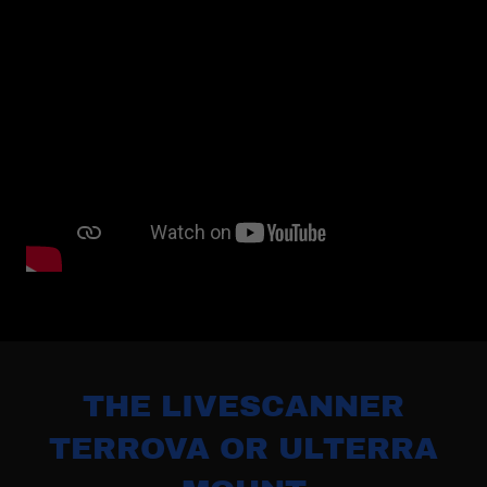
THE LIVESCANNER
TERROVA OR ULTERRA