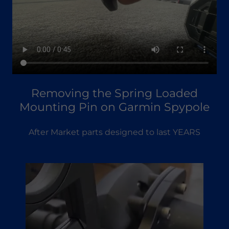
Removing the Spring Loaded
Mounting Pin on Garmin Spypole
After Market parts designed to last YEARS