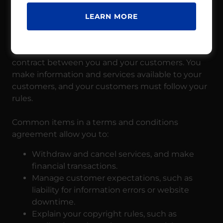
TERMS AND CONDITIONS
LEARN MORE
Your Terms and Conditions section is like a
contract between you and your customers. You
make information and services available to your
customers, and your customers must follow your
rules.
Common items in a terms and conditions
agreement allow you to:
Withdraw and cancel services, and make
financial transactions.
Manage customer expectations, such as
liability for information errors or website
downtime.
Explain your copyright rules, such as