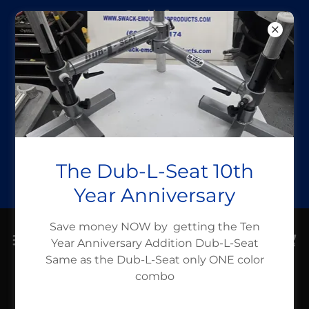
Call for
assistance (662)
336-6319
Take a Fish
Boating month
Use Code
The Dub-L-Seat 10th
takeafishboati
Year Anniversary
Save money NOW by getting the Ten
Year Anniversary Addition Dub-L-Seat
Same as the Dub-L-Seat only ONE color
combo