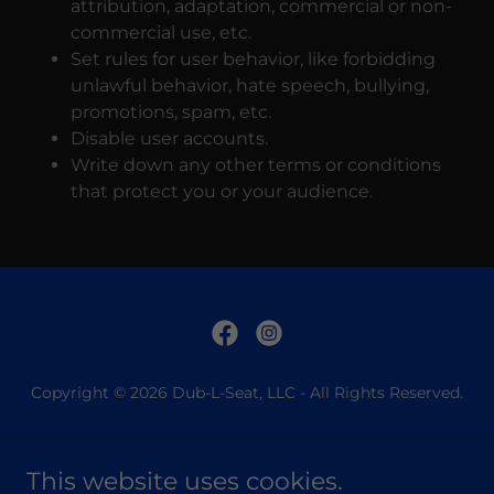
attribution, adaptation, commercial or non-
commercial use, etc.
Set rules for user behavior, like forbidding
unlawful behavior, hate speech, bullying,
promotions, spam, etc.
Disable user accounts.
Write down any other terms or conditions
that protect you or your audience.
Copyright © 2026 Dub-L-Seat, LLC - All Rights Reserved.
SHOP
PRIVACY POLICY
This website uses cookies.